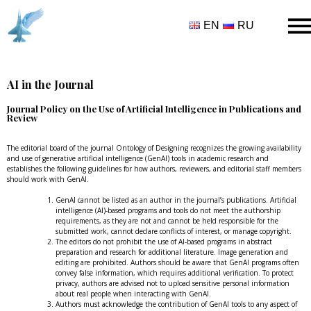
EN
RU
AI in the Journal
Journal Policy on the Use of Artificial Intelligence in Publications and
Review
The editorial board of the journal Ontology of Designing recognizes the growing availability
and use of generative artificial intelligence (GenAI) tools in academic research and
establishes the following guidelines for how authors, reviewers, and editorial staff members
should work with GenAI.
GenAI cannot be listed as an author in the journal’s publications. Artificial
intelligence (AI)-based programs and tools do not meet the authorship
requirements, as they are not and cannot be held responsible for the
submitted work, cannot declare conflicts of interest, or manage copyright.
The editors do not prohibit the use of AI-based programs in abstract
preparation and research for additional literature. Image generation and
editing are prohibited. Authors should be aware that GenAI programs often
convey false information, which requires additional verification. To protect
privacy, authors are advised not to upload sensitive personal information
about real people when interacting with GenAI.
Authors must acknowledge the contribution of GenAI tools to any aspect of