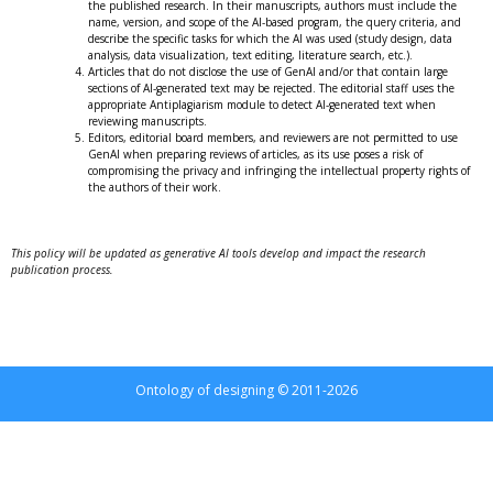
the published research. In their manuscripts, authors must include the
name, version, and scope of the AI-based program, the query criteria, and
describe the specific tasks for which the AI ​​was used (study design, data
analysis, data visualization, text editing, literature search, etc.).
Articles that do not disclose the use of GenAI and/or that contain large
sections of AI-generated text may be rejected. The editorial staff uses the
appropriate Antiplagiarism module to detect AI-generated text when
reviewing manuscripts.
Editors, editorial board members, and reviewers are not permitted to use
GenAI when preparing reviews of articles, as its use poses a risk of
compromising the privacy and infringing the intellectual property rights of
the authors of their work.
This policy will be updated as generative AI tools develop and impact the research
publication process.
Ontology of designing © 2011-2026