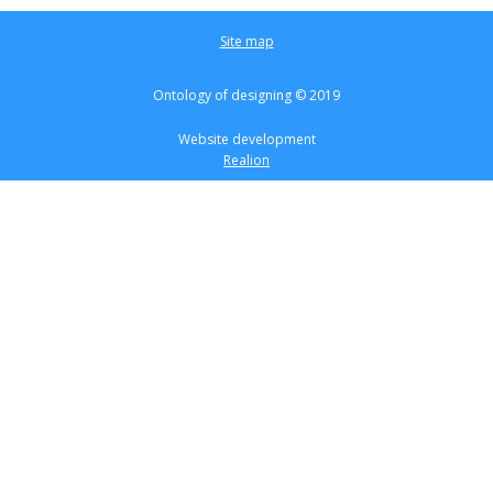
Site map
Ontology of designing © 2019
Website development
Realion