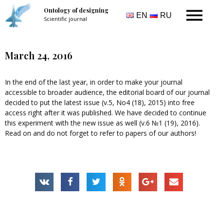
Ontology of designing
EN
RU
Scientific journal
March 24, 2016
In the end of the last year, in order to make your journal
accessible to broader audience, the editorial board of our journal
decided to put the latest issue (v.5, No4 (18), 2015) into free
access right after it was published. We have decided to continue
this experiment with the new issue as well (v.6 №1 (19), 2016).
Read on and do not forget to refer to papers of our authors!