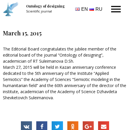
Ontology of designing
EN
RU
Scientific journal
March 15, 2015
The Editorial Board congratulates the jubilee member of the
editorial board of the journal “Ontology of designing”,
academician of RT Suleimanova D.Sh.
March 27, 2015 will be held in Kazan anniversary conference
dedicated to the 5th anniversary of the Institute “Applied
Semiotics” the Academy of Sciences “Semiotic modeling in the
humanitarian field” and the 60th anniversary of the director of the
institute, academician of the Academy of Science Dzhavdeta
Shevketovich Suleimanova.