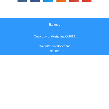
Site map
Ontology of designing © 2019
Website development
Realion